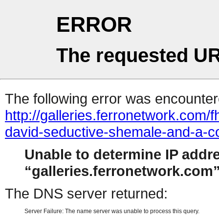
ERROR
The requested UR
The following error was encountere
http://galleries.ferronetwork.com
david-seductive-shemale-and-a-c
Unable to determine IP addr
galleries.ferronetwork.com
The DNS server returned:
Server Failure: The name server was unable to process this query.