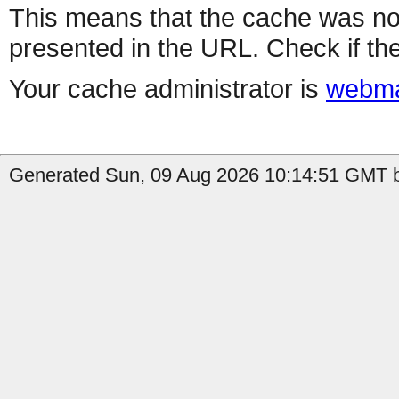
This means that the cache was no
presented in the URL. Check if the
Your cache administrator is
webma
Generated Sun, 09 Aug 2026 10:14:51 GMT b