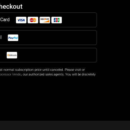
Checkout
t Card
al
o
at normal subscription price until canceled. Please visit
or
rocessor Vendo
, our authorized sales agents. You will be discretely