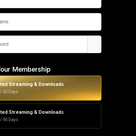
name
word
Your Membership
ited Streaming & Downloads
5 / 30 Days
ited Streaming & Downloads
5 / 90 Days