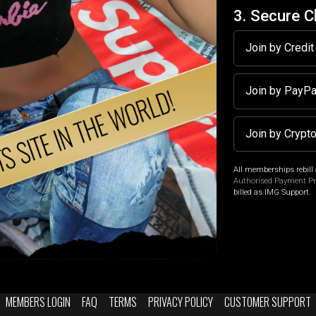
3. Secure 
Join by Credi
Join by PayP
Join by Crypt
All memberships rebill 
Authorised Payment P
billed as IMG Support.
MEMBERS LOGIN
FAQ
TERMS
PRIVACY POLICY
CUSTOMER SUPPORT