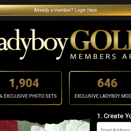
Already a member? Login Here
2,137
725
% EXCLUSIVE PHOTO SETS
EXCLUSIVE LADYBOY MO
1. Create Y
Email Address