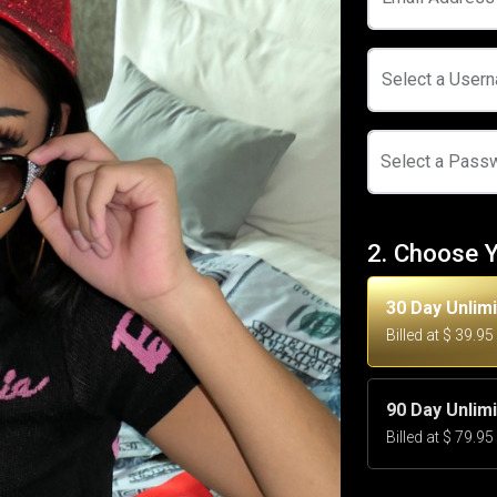
Select a User
Select a Pass
2. Choose 
30 Day Unlim
Billed at $ 39.9
90 Day Unlim
Billed at $ 79.9