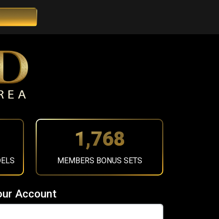
1,984
DELS
MEMBERS BONUS SETS
our Account