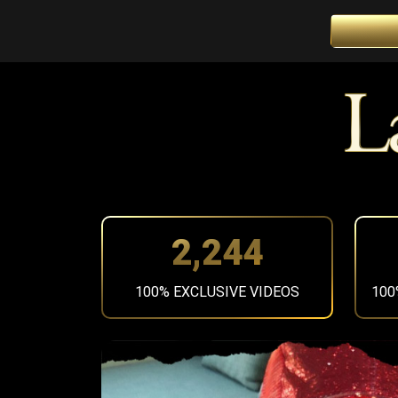
2,519
100% EXCLUSIVE VIDEOS
100