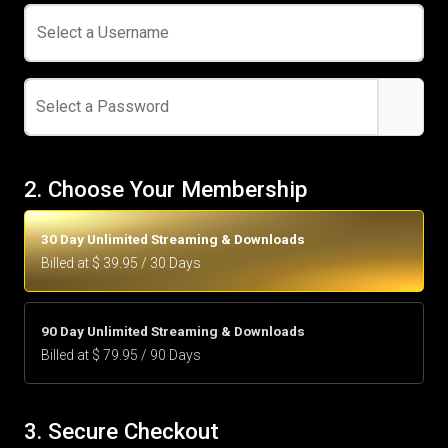
Select a Username
Select a Password
2. Choose Your Membership
30 Day Unlimited Streaming & Downloads
Billed at $ 39.95 / 30 Days
90 Day Unlimited Streaming & Downloads
Billed at $ 79.95 / 90 Days
3. Secure Checkout