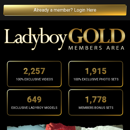
Already a member? Login Here
2,359
2,001
100% EXCLUSIVE VIDEOS
100% EXCLUSIVE PHOTO SETS
679
1,858
EXCLUSIVE LADYBOY MODELS
MEMBERS BONUS SETS