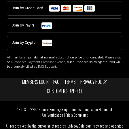
Join by Credit Card
Join by PayPal
Join by Crypto
All memberships rebill at normal subscription price until canceled. Please visit
or
Authorised Payment Processor Vendo
, our authorized sales agents. You will
be discretely billed as IMG Support.
MEMBERS LOGIN
FAQ
TERMS
PRIVACY POLICY
CUSTOMER SUPPORT
18 U.S.C. 2257 Record Keeping Requirements Compliance Statement
Age Verification
|
File a Complaint
All records kept by the custodian of records. LadyboyGold.com is owned and operated