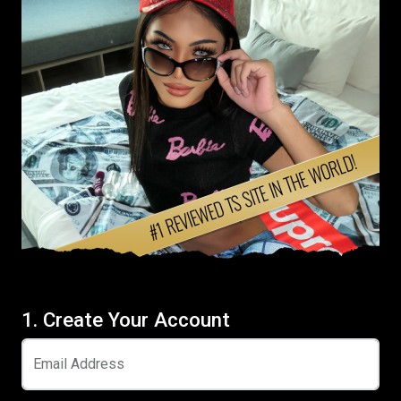
1. Create Your Account
Email Address