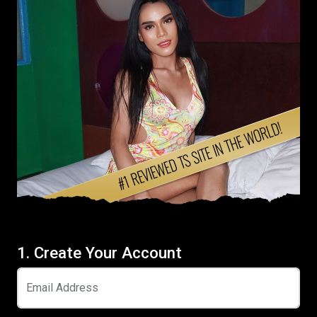
1. Create Your Account
Email Address