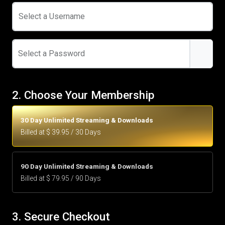
Select a Username
Select a Password
2. Choose Your Membership
30 Day Unlimited Streaming & Downloads
Billed at $ 39.95 / 30 Days
90 Day Unlimited Streaming & Downloads
Billed at $ 79.95 / 90 Days
3. Secure Checkout