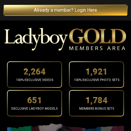
Already a member? Login Here
2,366
2,008
100% EXCLUSIVE VIDEOS
100% EXCLUSIVE PHOTO SETS
681
1,864
EXCLUSIVE LADYBOY MODELS
MEMBERS BONUS SETS