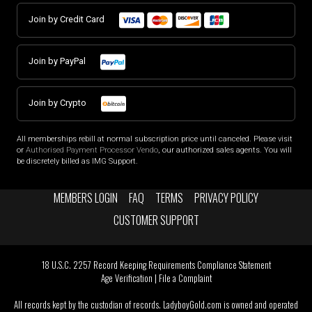
Join by Credit Card
Join by PayPal
Join by Crypto
All memberships rebill at normal subscription price until canceled. Please visit
or
Authorised Payment Processor Vendo
, our authorized sales agents. You will
be discretely billed as IMG Support.
MEMBERS LOGIN
FAQ
TERMS
PRIVACY POLICY
CUSTOMER SUPPORT
18 U.S.C. 2257 Record Keeping Requirements Compliance Statement
Age Verification
|
File a Complaint
All records kept by the custodian of records. LadyboyGold.com is owned and operated