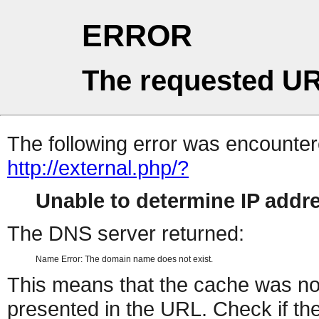
ERROR
The requested UR
The following error was encountere
http://external.php/?
Unable to determine IP add
The DNS server returned:
Name Error: The domain name does not exist.
This means that the cache was no
presented in the URL. Check if the