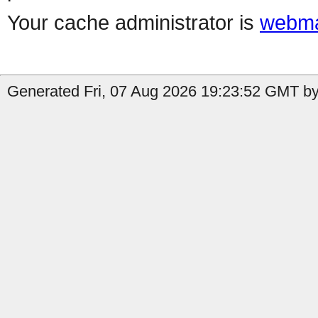
Your cache administrator is
webma
Generated Fri, 07 Aug 2026 19:23:52 GMT by