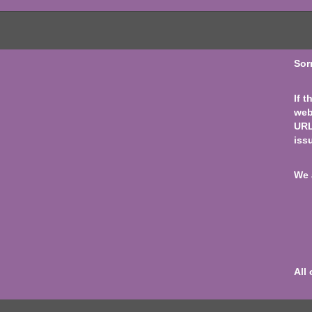
Sor
If 
web
URL
iss
We 
All