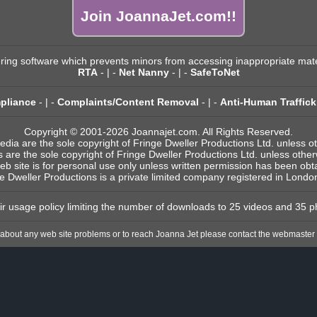
Join JoannaJet.com!!
ering software which prevents minors from accessing inappropriate mate
RTA
- | -
Net Nanny
- | -
SafeToNet
pliance
- | -
Complaints/Content Removal
- | -
Anti-Human Traffick
Copyright © 2001-2026 Joannajet.com. All Rights Reserved.
edia are the sole copyright of Fringe Dweller Productions Ltd. unless o
s are the sole copyright of Fringe Dweller Productions Ltd. unless othe
eb site is for personal use only unless written permission has been ob
e Dweller Productions is a private limited company registered in Londo
fair usage policy limiting the number of downloads to 25 videos and 35 p
 about any web site problems or to reach Joanna Jet please contact the webmaster