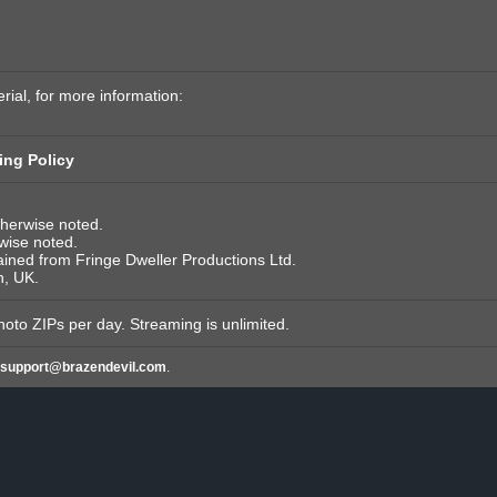
rial, for more information:
ing Policy
therwise noted.
rwise noted.
tained from Fringe Dweller Productions Ltd.
n, UK.
hoto ZIPs per day. Streaming is unlimited.
support@brazendevil.com
.