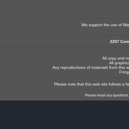
We support the use of filt
2257 Com
All copy and m
All graphic
Any reproductions of materials from this w
Fring
Please note that this web site follows a 
Please email any questions