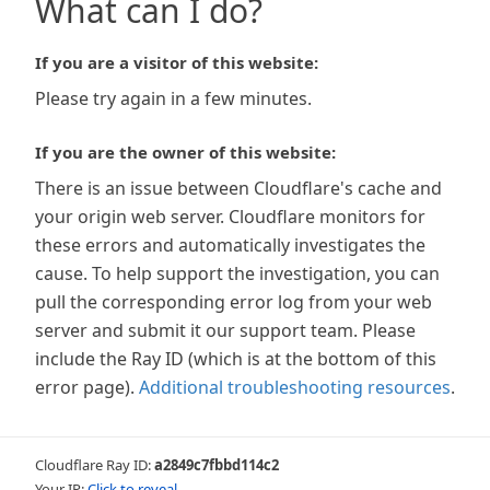
What can I do?
If you are a visitor of this website:
Please try again in a few minutes.
If you are the owner of this website:
There is an issue between Cloudflare's cache and
your origin web server. Cloudflare monitors for
these errors and automatically investigates the
cause. To help support the investigation, you can
pull the corresponding error log from your web
server and submit it our support team. Please
include the Ray ID (which is at the bottom of this
error page).
Additional troubleshooting resources
.
Cloudflare Ray ID:
a2849c7fbbd114c2
Your IP:
Click to reveal